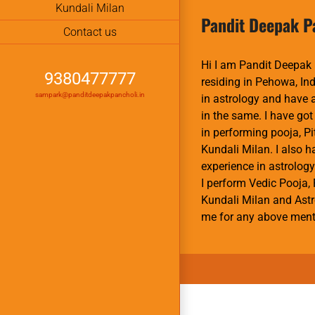
Kundali Milan
Pandit Deepak P
Contact us
Hi I am Pandit Deepak 
9380477777
residing in Pehowa, Ind
sampark@panditdeepakpancholi.in
in astrology and have
in the same. I have got
in performing pooja, P
Kundali Milan. I also 
experience in astrology
I perform Vedic Pooja, 
Kundali Milan and Astr
me for any above ment