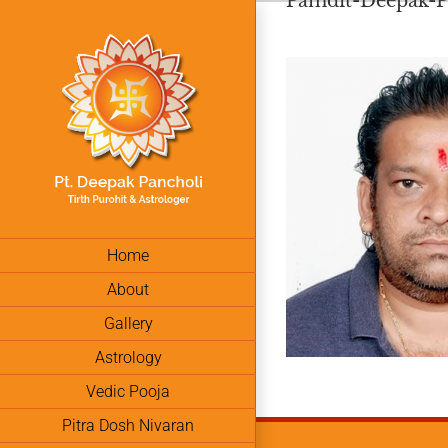
Pamdit-Deepak-Pa
Skip
to
content
Home
About
Gallery
Astrology
Vedic Pooja
Pitra Dosh Nivaran