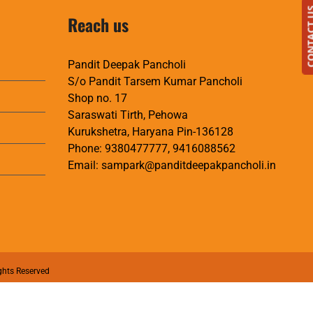
CONTAC
Reach us
Pandit Deepak Pancholi
S/o Pandit Tarsem Kumar Pancholi
Shop no. 17
Saraswati Tirth, Pehowa
Kurukshetra, Haryana Pin-136128
Phone:
9380477777
,
9416088562
Email:
sampark@panditdeepakpancholi.in
ghts Reserved