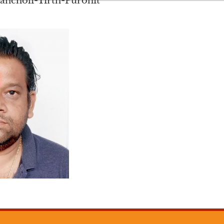
ncholi-Tirth-Purohit