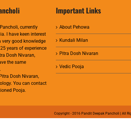
ancholi
Important Links
Pancholi, currently
About Pehowa
ia. I have keen interest
Kundali Milan
 a very good knowledge
 25 years of experience
Pitra Dosh Nivaran
itra Dosh Nivaran,
have the same
Vedic Pooja
.
Pitra Dosh Nivaran,
ology. You can contact
ioned Pooja.
Copyright - 2016 Pandit Deepak Pancholi | All Ri