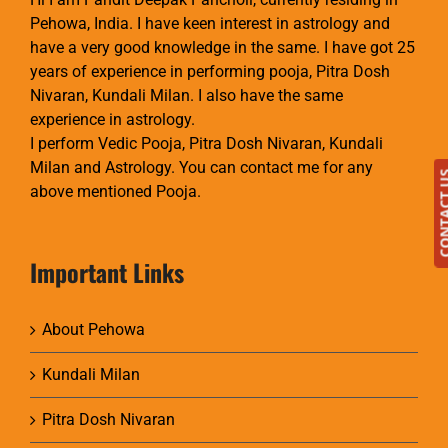
Pehowa, India. I have keen interest in astrology and
have a very good knowledge in the same. I have got 25
years of experience in performing pooja, Pitra Dosh
Nivaran, Kundali Milan. I also have the same
experience in astrology.
I perform Vedic Pooja, Pitra Dosh Nivaran, Kundali
Milan and Astrology. You can contact me for any
CONTAC
above mentioned Pooja.
Important Links
About Pehowa
Kundali Milan
Pitra Dosh Nivaran