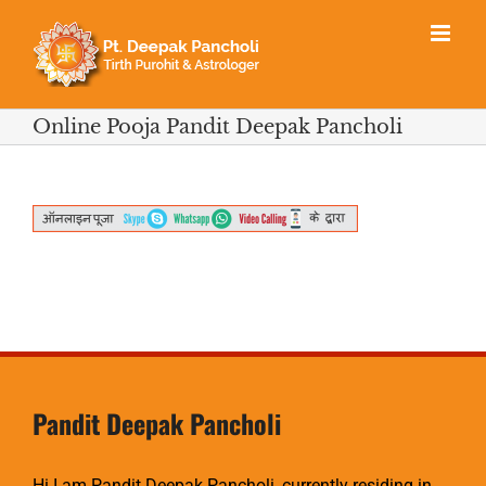
Skip
to
content
Online Pooja Pandit Deepak Pancholi
Pandit Deepak Pancholi
Hi I am Pandit Deepak Pancholi, currently residing in