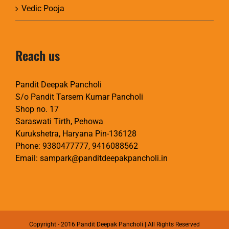
Vedic Pooja
Reach us
Pandit Deepak Pancholi
S/o Pandit Tarsem Kumar Pancholi
Shop no. 17
Saraswati Tirth, Pehowa
Kurukshetra, Haryana Pin-136128
Phone:
9380477777
,
9416088562
Email:
sampark@panditdeepakpancholi.in
Copyright - 2016 Pandit Deepak Pancholi | All Rights Reserved