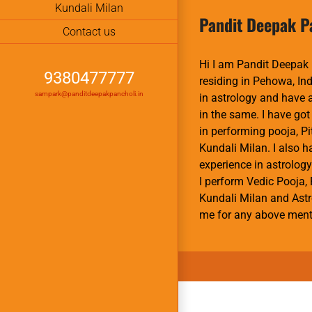
Kundali Milan
Pandit Deepak P
Contact us
Hi I am Pandit Deepak 
9380477777
residing in Pehowa, Ind
sampark@panditdeepakpancholi.in
in astrology and have
in the same. I have got
in performing pooja, P
Kundali Milan. I also 
experience in astrology
I perform Vedic Pooja, 
Kundali Milan and Astr
me for any above ment