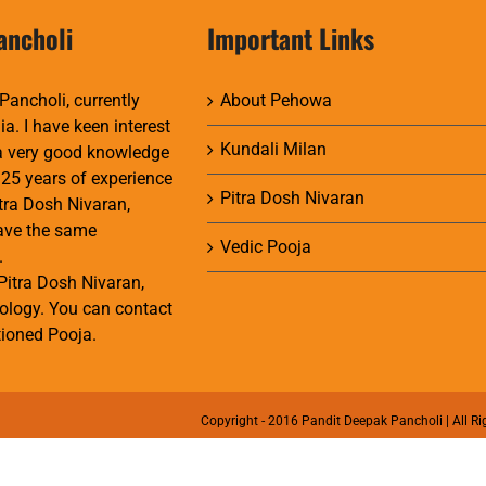
ancholi
Important Links
Pancholi, currently
About Pehowa
ia. I have keen interest
Kundali Milan
 a very good knowledge
 25 years of experience
Pitra Dosh Nivaran
itra Dosh Nivaran,
have the same
Vedic Pooja
.
Pitra Dosh Nivaran,
ology. You can contact
ioned Pooja.
Copyright - 2016 Pandit Deepak Pancholi | All Ri