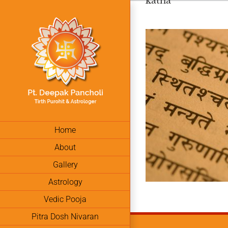
katha
Skip
to
content
Home
About
Gallery
Astrology
Vedic Pooja
Pitra Dosh Nivaran