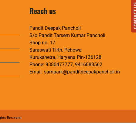
CONTAC
Reach us
Pandit Deepak Pancholi
S/o Pandit Tarsem Kumar Pancholi
Shop no. 17
Saraswati Tirth, Pehowa
Kurukshetra, Haryana Pin-136128
Phone:
9380477777
,
9416088562
Email:
sampark@panditdeepakpancholi.in
ghts Reserved